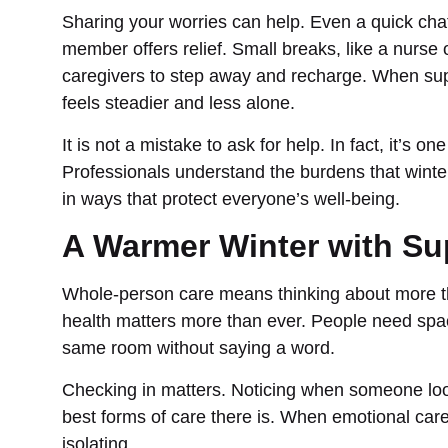
Sharing your worries can help. Even a quick chat 
member offers relief. Small breaks, like a nurse 
caregivers to step away and recharge. When sup
feels steadier and less alone.
It is not a mistake to ask for help. In fact, it’s o
Professionals understand the burdens that winte
in ways that protect everyone’s well-being.
A Warmer Winter with Su
Whole-person care means thinking about more tha
health matters more than ever. People need space 
same room without saying a word.
Checking in matters. Noticing when someone looks 
best forms of care there is. When emotional care 
isolating.