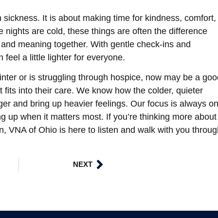
sickness. It is about making time for kindness, comfort,
nights are cold, these things are often the difference
 and meaning together. With gentle check-ins and
eel a little lighter for everyone.
nter or is struggling through hospice, now may be a goo
fits into their care. We know how the colder, quieter
er and bring up heavier feelings. Our focus is always o
g up when it matters most. If you’re thinking more about
n, VNA of Ohio is here to listen and walk with you throu
NEXT