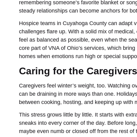
remembering someone’s favorite blanket or song
steady relationships can become anchors for both
Hospice teams in Cuyahoga County can adapt vis
challenges flare up. With a solid mix of medical, 
feel as balanced as possible, even when the seas
core part of VNA of Ohio’s services, which bring
homes when emotions run high or special suppor
Caring for the Caregiver
Caregivers feel winter’s weight, too. Watching o
can be draining in more ways than one. Holidays 
between cooking, hosting, and keeping up with 
This stress grows little by little. It starts with ex
sneaks into every corner of the day. Before long
maybe even numb or closed off from the rest of t