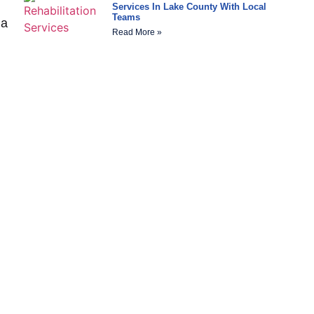
Services In Lake County With Local
Teams
 a
Read More »