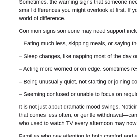
Sometimes, the warning signs that someone need
small differences you might overlook at first. If
world of difference.
Common signs someone may need support incl
– Eating much less, skipping meals, or saying th
– Sleep changes, like napping most of the day or
– Acting more worried or on edge, sometimes res
– Being unusually quiet, not starting or joining 
– Seeming confused or unable to focus on regul
It is not just about dramatic mood swings. Notici
that comes less often, or gentle withdrawal—ca
who used to watch TV every afternoon may now leav
Families who pay attention to both comfort and e