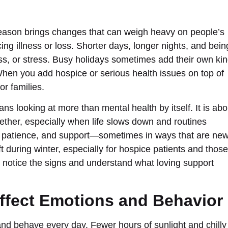
season brings changes that can weigh heavy on people’s
cing illness or loss. Shorter days, longer nights, and bein
ss, or stress. Busy holidays sometimes add their own ki
hen you add hospice or serious health issues on top of
or families.
s looking at more than mental health by itself. It is abo
ther, especially when life slows down and routines
, patience, and support—sometimes in ways that are new
 during winter, especially for hospice patients and those
you notice the signs and understand what loving support
ffect Emotions and Behavior
 and behave every day. Fewer hours of sunlight and chilly