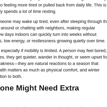
feeling more tired or pulled back from daily life. This is
y spends a lot of time resting.
meone may wake up tired, even after sleeping through t
 around or chatting with neighbors, making regular
ew days indoors can quickly turn into weeks without
s, low energy, or restlessness growing quietly over time.
, especially if mobility is limited. A person may feel bored,
, they get quieter, wander in thought, or seem upset fo
akness—they are natural reactions to a season that
alth matters as much as physical comfort, and winter
ion to both.
one Might Need Extra