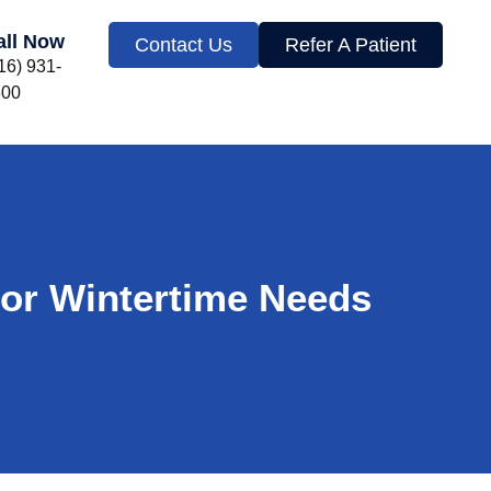
all Now
Contact Us
Refer A Patient
16) 931-
300
for Wintertime Needs