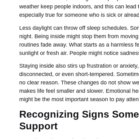
weather keep people indoors, and this can lead to 
especially true for someone who is sick or alread
Less daylight can throw off sleep schedules. So
night. Being inside might stop them from moving
routines fade away. What starts as a harmless f
sunlight or fresh air. People might notice sadnes
Staying inside also stirs up frustration or anxiety
disconnected, or even short-tempered. Sometimes
no clear reason. These changes do not show we
makes life feel smaller and slower. Emotional he
might be the most important season to pay attent
Recognizing Signs Some
Support