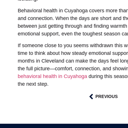
Behavioral health in Cuyahoga covers more than 
and connection. When the days are short and the 
between just getting through and finding warmth
emotional support, even the toughest season can f
If someone close to you seems withdrawn this wi
time to think about how steady emotional support 
months in Cleveland can make the days feel long
the full picture—comfort, connection, and showin
behavioral health in Cuyahoga
during this seaso
the next step.
PREVIOUS