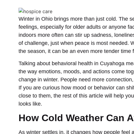
Winter in Ohio brings more than just cold. The 
feelings, especially for older adults or anyone fa
indoors more often can stir up sadness, loneline
of challenge, just when peace is most needed. W
the season, it can be an even more tender time f
Talking about behavioral health in Cuyahoga mean
the way emotions, moods, and actions come toge
change in winter. People need more connection
If you are curious how mood or behavior can shift
close to them, the rest of this article will help 
looks like.
How Cold Weather Can A
As winter settles in, it changes how people feel