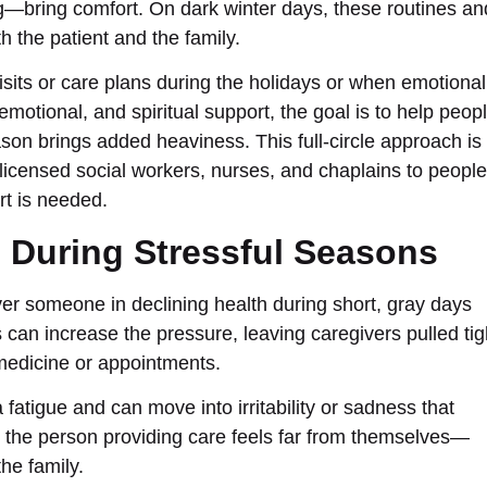
—bring comfort. On dark winter days, these routines an
 the patient and the family.
its or care plans during the holidays or when emotional
emotional, and spiritual support, the goal is to help peop
on brings added heaviness. This full-circle approach is
 licensed social workers, nurses, and chaplains to people
t is needed.
s During Stressful Seasons
ver someone in declining health during short, gray days
can increase the pressure, leaving caregivers pulled tig
medicine or appointments.
tra fatigue and can move into irritability or sadness that
, the person providing care feels far from themselves—
he family.