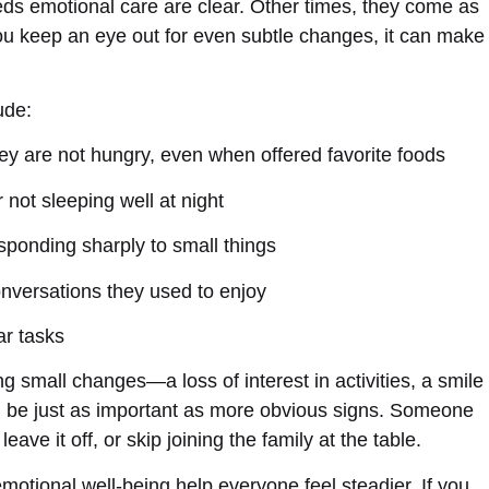
s emotional care are clear. Other times, they come as
 you keep an eye out for even subtle changes, it can make
ude:
ey are not hungry, even when offered favorite foods
 not sleeping well at night
ponding sharply to small things
conversations they used to enjoy
ar tasks
ng small changes—a loss of interest in activities, a smile
n be just as important as more obvious signs. Someone
e it off, or skip joining the family at the table.
motional well-being help everyone feel steadier. If you