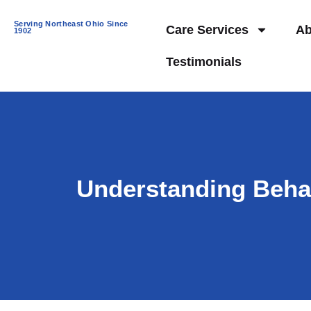
Serving Northeast Ohio Since
Care Services
Ab
1902
Testimonials
Understanding Behav