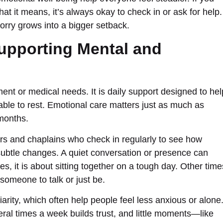
t it means, it’s always okay to check in or ask for help.
rry grows into a bigger setback.
Supporting Mental and
t or medical needs. It is daily support designed to hel
 able to rest. Emotional care matters just as much as
 months.
ers and chaplains who check in regularly to see how
 subtle changes. A quiet conversation or presence can
 it is about sitting together on a tough day. Other time
someone to talk or just be.
iarity, which often help people feel less anxious or alone
al times a week builds trust, and little moments—like