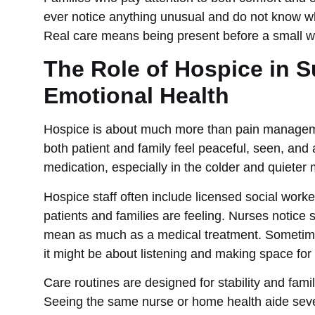
ever notice anything unusual and do not know wha
Real care means being present before a small wo
The Role of Hospice in 
Emotional Health
Hospice is about much more than pain managemen
both patient and family feel peaceful, seen, and
medication, especially in the colder and quieter
Hospice staff often include licensed social work
patients and families are feeling. Nurses notice
mean as much as a medical treatment. Sometimes,
it might be about listening and making space for 
Care routines are designed for stability and famil
Seeing the same nurse or home health aide sever