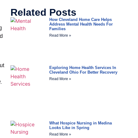
Related Posts
How Cleveland Home Care Helps
Address Mental Health Needs For
g
Families
nd
Read More »
ut
Exploring Home Health Services In
Cleveland Ohio For Better Recovery
Read More »
.
What Hospice Nursing in Medina
Looks Like in Spring
Read More »