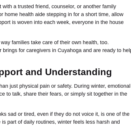
with a trusted friend, counselor, or another family
or home health aide stepping in for a short time, allow
port is woven into each week, everyone in the house
ne way families take care of their own health, too.
r brings for caregivers in Cuyahoga and are ready to hel
pport and Understanding
n just physical pain or safety. During winter, emotional
to talk, share their fears, or simply sit together in the
sad or tired, even if they do not voice it, is one of the
is part of daily routines, winter feels less harsh and