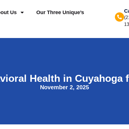
C
out Us
Our Three Unique’s
(2
1
ioral Health in Cuyahoga 
November 2, 2025