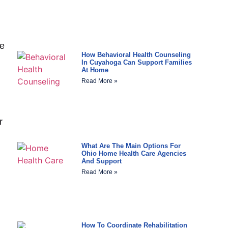
he
How Behavioral Health Counseling
In Cuyahoga Can Support Families
At Home
Read More »
r
What Are The Main Options For
Ohio Home Health Care Agencies
And Support
Read More »
How To Coordinate Rehabilitation