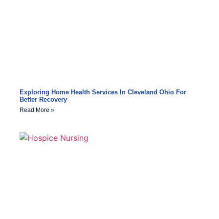
Exploring Home Health Services In Cleveland Ohio For
Better Recovery
Read More »