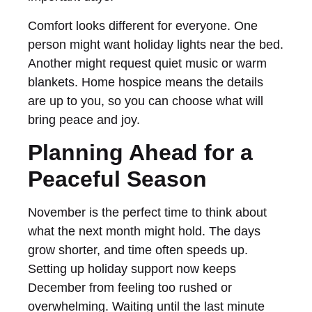
Comfort looks different for everyone. One
person might want holiday lights near the bed.
Another might request quiet music or warm
blankets. Home hospice means the details
are up to you, so you can choose what will
bring peace and joy.
Planning Ahead for a
Peaceful Season
November is the perfect time to think about
what the next month might hold. The days
grow shorter, and time often speeds up.
Setting up holiday support now keeps
December from feeling too rushed or
overwhelming. Waiting until the last minute