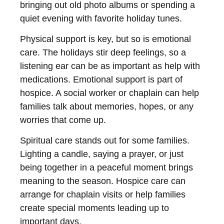
bringing out old photo albums or spending a
quiet evening with favorite holiday tunes.
Physical support is key, but so is emotional
care. The holidays stir deep feelings, so a
listening ear can be as important as help with
medications. Emotional support is part of
hospice. A social worker or chaplain can help
families talk about memories, hopes, or any
worries that come up.
Spiritual care stands out for some families.
Lighting a candle, saying a prayer, or just
being together in a peaceful moment brings
meaning to the season. Hospice care can
arrange for chaplain visits or help families
create special moments leading up to
important days.