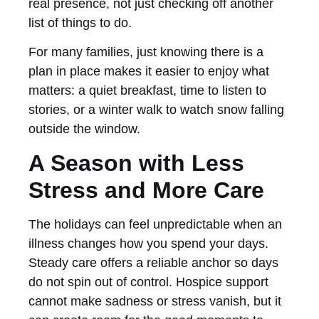
real presence, not just checking off another
list of things to do.
For many families, just knowing there is a
plan in place makes it easier to enjoy what
matters: a quiet breakfast, time to listen to
stories, or a winter walk to watch snow falling
outside the window.
A Season with Less
Stress and More Care
The holidays can feel unpredictable when an
illness changes how you spend your days.
Steady care offers a reliable anchor so days
do not spin out of control. Hospice support
cannot make sadness or stress vanish, but it