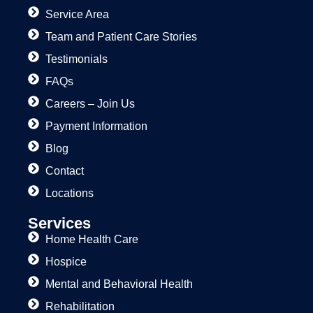
Service Area
Team and Patient Care Stories
Testimonials
FAQs
Careers – Join Us
Payment Information
Blog
Contact
Locations
Services
Home Health Care
Hospice
Mental and Behavioral Health
Rehabilitation