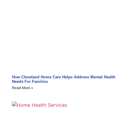
How Cleveland Home Care Helps Address Mental Health
Needs For Families
Read More »