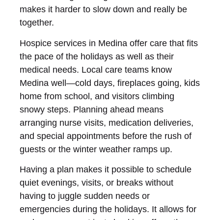
makes it harder to slow down and really be
together.
Hospice services in Medina offer care that fits
the pace of the holidays as well as their
medical needs. Local care teams know
Medina well—cold days, fireplaces going, kids
home from school, and visitors climbing
snowy steps. Planning ahead means
arranging nurse visits, medication deliveries,
and special appointments before the rush of
guests or the winter weather ramps up.
Having a plan makes it possible to schedule
quiet evenings, visits, or breaks without
having to juggle sudden needs or
emergencies during the holidays. It allows for