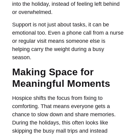
into the holiday, instead of feeling left behind
or overwhelmed.
Support is not just about tasks, it can be
emotional too. Even a phone call from a nurse
or regular visit means someone else is
helping carry the weight during a busy
season.
Making Space for
Meaningful Moments
Hospice shifts the focus from fixing to
comforting. That means everyone gets a
chance to slow down and share memories.
During the holidays, this often looks like
skipping the busy mall trips and instead