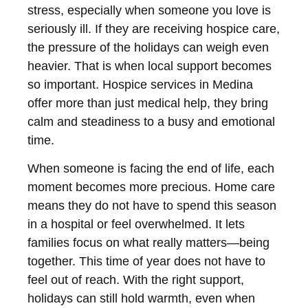
stress, especially when someone you love is
seriously ill. If they are receiving hospice care,
the pressure of the holidays can weigh even
heavier. That is when local support becomes
so important. Hospice services in Medina
offer more than just medical help, they bring
calm and steadiness to a busy and emotional
time.
When someone is facing the end of life, each
moment becomes more precious. Home care
means they do not have to spend this season
in a hospital or feel overwhelmed. It lets
families focus on what really matters—being
together. This time of year does not have to
feel out of reach. With the right support,
holidays can still hold warmth, even when