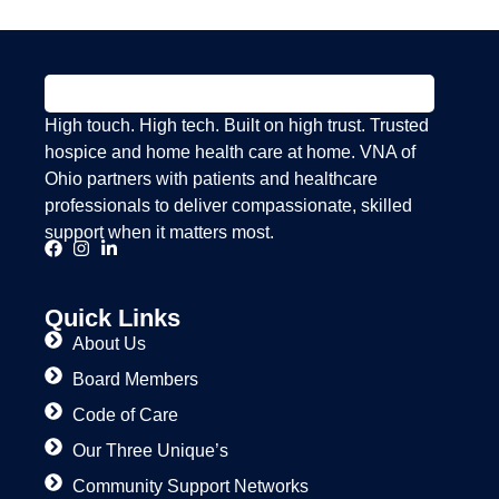
High touch. High tech. Built on high trust. Trusted
hospice and home health care at home. VNA of
Ohio partners with patients and healthcare
professionals to deliver compassionate, skilled
support when it matters most.
Quick Links
About Us
Board Members
Code of Care
Our Three Unique’s
Community Support Networks