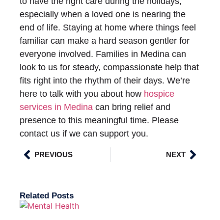
to have the right care during the holidays,
especially when a loved one is nearing the
end of life. Staying at home where things feel
familiar can make a hard season gentler for
everyone involved. Families in Medina can
look to us for steady, compassionate help that
fits right into the rhythm of their days. We’re
here to talk with you about how
hospice
services in Medina
can bring relief and
presence to this meaningful time. Please
contact us if we can support you.
PREVIOUS
NEXT
Related Posts