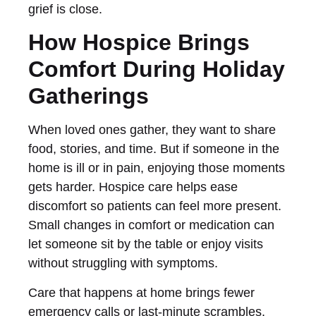
grief is close.
How Hospice Brings
Comfort During Holiday
Gatherings
When loved ones gather, they want to share
food, stories, and time. But if someone in the
home is ill or in pain, enjoying those moments
gets harder. Hospice care helps ease
discomfort so patients can feel more present.
Small changes in comfort or medication can
let someone sit by the table or enjoy visits
without struggling with symptoms.
Care that happens at home brings fewer
emergency calls or last-minute scrambles.