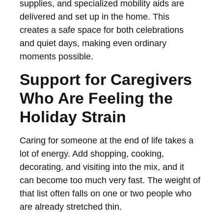
supplies, and specialized mobility aids are
delivered and set up in the home. This
creates a safe space for both celebrations
and quiet days, making even ordinary
moments possible.
Support for Caregivers
Who Are Feeling the
Holiday Strain
Caring for someone at the end of life takes a
lot of energy. Add shopping, cooking,
decorating, and visiting into the mix, and it
can become too much very fast. The weight of
that list often falls on one or two people who
are already stretched thin.