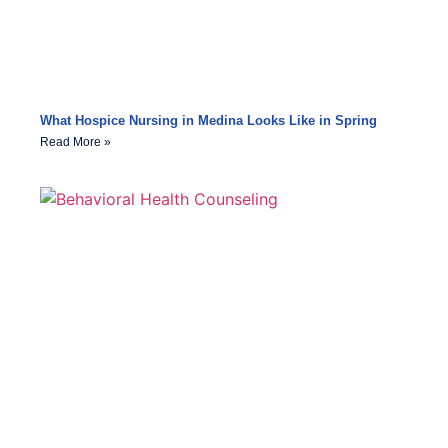
What Hospice Nursing in Medina Looks Like in Spring
Read More »