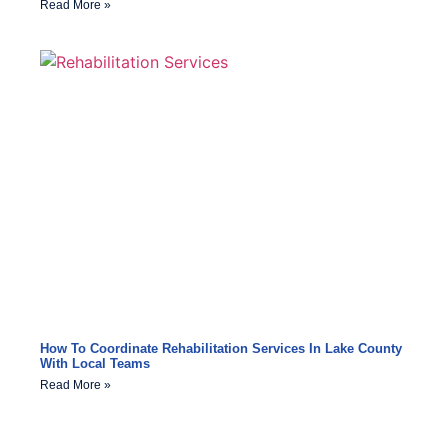
Read More »
How To Coordinate Rehabilitation Services In Lake County
With Local Teams
Read More »