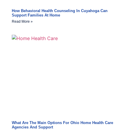
How Behavioral Health Counseling In Cuyahoga Can
Support Families At Home
Read More »
What Are The Main Options For Ohio Home Health Care
Agencies And Support