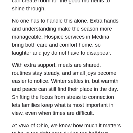
can create room for the good moments to
shine through.
No one has to handle this alone. Extra hands
and understanding make the season more
manageable. Hospice services in Medina
bring both care and comfort home, so
laughter and joy do not have to disappear.
With extra support, meals are shared,
routines stay steady, and small joys become
easier to notice. Winter settles in, but warmth
and peace can still find their place in the day.
Shifting the focus from stress to connection
lets families keep what is most important in
view, even when times are difficult.
At VNA of Ohio, we know how much it matters