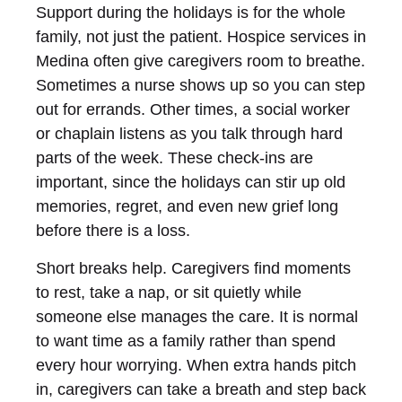
Support during the holidays is for the whole
family, not just the patient. Hospice services in
Medina often give caregivers room to breathe.
Sometimes a nurse shows up so you can step
out for errands. Other times, a social worker
or chaplain listens as you talk through hard
parts of the week. These check-ins are
important, since the holidays can stir up old
memories, regret, and even new grief long
before there is a loss.
Short breaks help. Caregivers find moments
to rest, take a nap, or sit quietly while
someone else manages the care. It is normal
to want time as a family rather than spend
every hour worrying. When extra hands pitch
in, caregivers can take a breath and step back