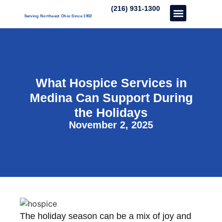
(216) 931-1300
Serving Northeast Ohio Since 1902
Care Services
About Us
Our Three Unique’s
Partner With Us
What Hospice Services in
Medina Can Support During
the Holidays
November 2, 2025
The holiday season can be a mix of joy and