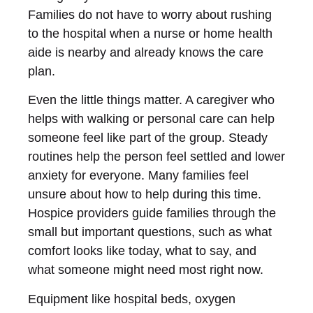
Families do not have to worry about rushing
to the hospital when a nurse or home health
aide is nearby and already knows the care
plan.
Even the little things matter. A caregiver who
helps with walking or personal care can help
someone feel like part of the group. Steady
routines help the person feel settled and lower
anxiety for everyone. Many families feel
unsure about how to help during this time.
Hospice providers guide families through the
small but important questions, such as what
comfort looks like today, what to say, and
what someone might need most right now.
Equipment like hospital beds, oxygen