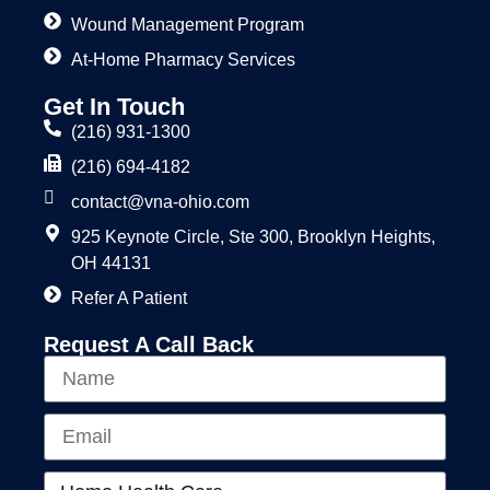
Wound Management Program
At-Home Pharmacy Services
Get In Touch
(216) 931-1300
(216) 694-4182
contact@vna-ohio.com
925 Keynote Circle, Ste 300, Brooklyn Heights,
OH 44131
Refer A Patient
Request A Call Back