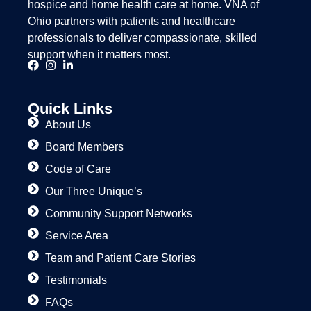
hospice and home health care at home. VNA of
Ohio partners with patients and healthcare
professionals to deliver compassionate, skilled
support when it matters most.
Quick Links
About Us
Board Members
Code of Care
Our Three Unique’s
Community Support Networks
Service Area
Team and Patient Care Stories
Testimonials
FAQs