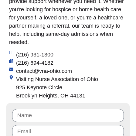
provide support whenever you need it. Whether
you’re looking for hospice or home health care
for yourself, a loved one, or you’re a healthcare
partner making a referral, our team is ready to
help, including same-day admissions when
needed.
(216) 931-1300
(216) 694-4182
contact@vna-ohio.com
Visiting Nurse Association of Ohio
925 Keynote Circle
Brooklyn Heights, OH 44131