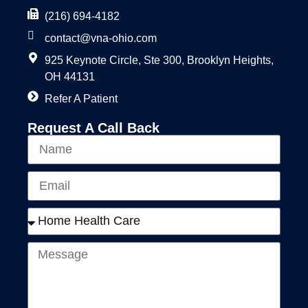
(216) 694-4182
contact@vna-ohio.com
925 Keynote Circle, Ste 300, Brooklyn Heights,
OH 44131
Refer A Patient
Request A Call Back