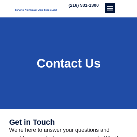
(216) 931-1300
Serving Northeast Ohio Since 1902
Care Services
About Us
Our Three Unique’s
Partner With Us
Contact Us
Get in Touch
We’re here to answer your questions and