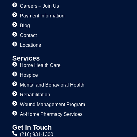
Careers – Join Us
Payment Information
Blog
Contact
Locations
Services
Home Health Care
Hospice
Mental and Behavioral Health
Rehabilitation
Wound Management Program
At-Home Pharmacy Services
Get In Touch
(216) 931-1300