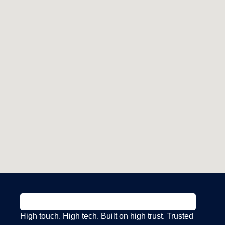
High touch. High tech. Built on high trust. Trusted