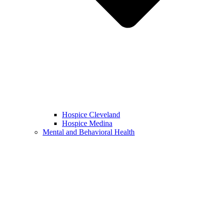
Hospice Cleveland
Hospice Medina
Mental and Behavioral Health