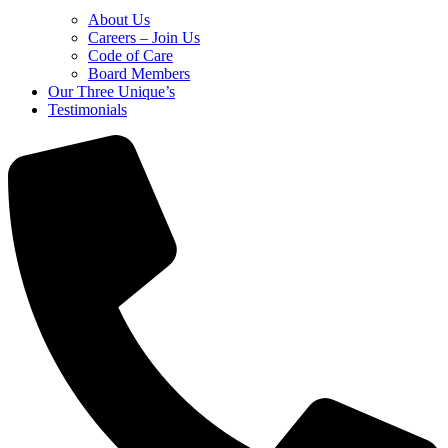
About Us
Careers – Join Us
Code of Care
Board Members
Our Three Unique’s
Testimonials