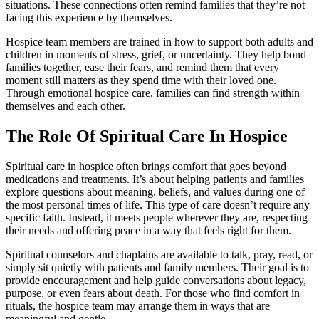
situations. These connections often remind families that they’re not
facing this experience by themselves.
Hospice team members are trained in how to support both adults and
children in moments of stress, grief, or uncertainty. They help bond
families together, ease their fears, and remind them that every
moment still matters as they spend time with their loved one.
Through emotional hospice care, families can find strength within
themselves and each other.
The Role Of Spiritual Care In Hospice
Spiritual care in hospice often brings comfort that goes beyond
medications and treatments. It’s about helping patients and families
explore questions about meaning, beliefs, and values during one of
the most personal times of life. This type of care doesn’t require any
specific faith. Instead, it meets people wherever they are, respecting
their needs and offering peace in a way that feels right for them.
Spiritual counselors and chaplains are available to talk, pray, read, or
simply sit quietly with patients and family members. Their goal is to
provide encouragement and help guide conversations about legacy,
purpose, or even fears about death. For those who find comfort in
rituals, the hospice team may arrange them in ways that are
meaningful and gentle.