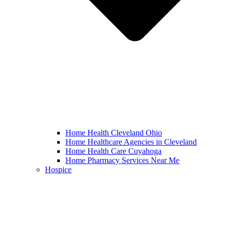
Home Health Cleveland Ohio
Home Healthcare Agencies in Cleveland
Home Health Care Cuyahoga
Home Pharmacy Services Near Me
Hospice