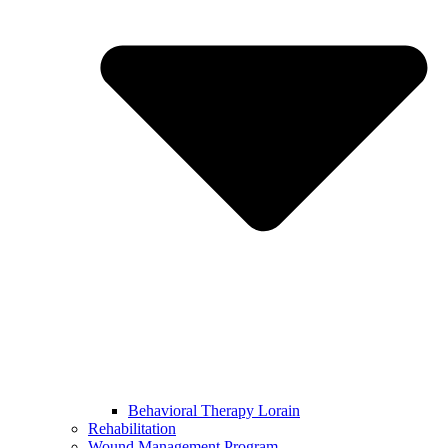
Behavioral Therapy Lorain
Rehabilitation
Wound Management Program