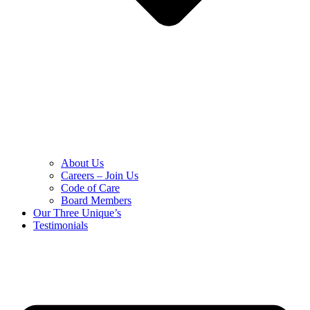
About Us
Careers – Join Us
Code of Care
Board Members
Our Three Unique’s
Testimonials