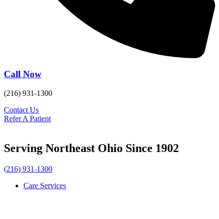
Call Now
(216) 931-1300
Contact Us
Refer A Patient
Serving Northeast Ohio Since 1902
(216) 931-1300
Care Services