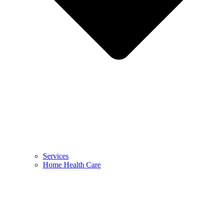
Services
Home Health Care