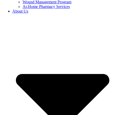
Wound Management Program
At-Home Pharmacy Services
About Us