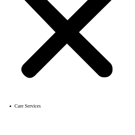
Care Services