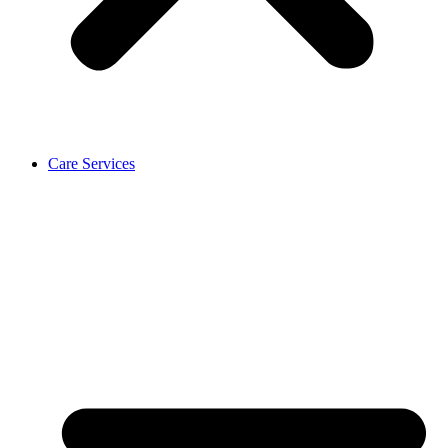
Care Services