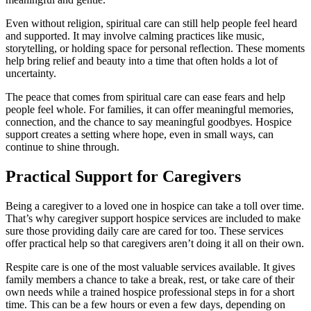
Even without religion, spiritual care can still help people feel heard
and supported. It may involve calming practices like music,
storytelling, or holding space for personal reflection. These moments
help bring relief and beauty into a time that often holds a lot of
uncertainty.
The peace that comes from spiritual care can ease fears and help
people feel whole. For families, it can offer meaningful memories,
connection, and the chance to say meaningful goodbyes. Hospice
support creates a setting where hope, even in small ways, can
continue to shine through.
Practical Support for Caregivers
Being a caregiver to a loved one in hospice can take a toll over time.
That’s why caregiver support hospice services are included to make
sure those providing daily care are cared for too. These services
offer practical help so that caregivers aren’t doing it all on their own.
Respite care is one of the most valuable services available. It gives
family members a chance to take a break, rest, or take care of their
own needs while a trained hospice professional steps in for a short
time. This can be a few hours or even a few days, depending on