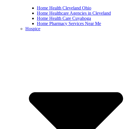
Home Health Cleveland Ohio
Home Healthcare Agencies in Cleveland
Home Health Care Cuyahoga
Home Pharmacy Services Near Me
Hospice