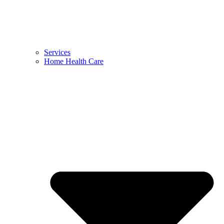
Services
Home Health Care