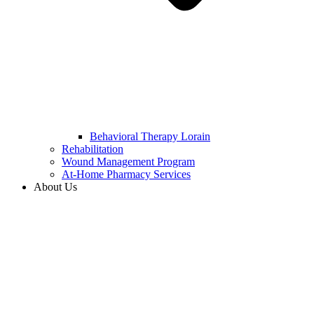
Behavioral Therapy Lorain
Rehabilitation
Wound Management Program
At-Home Pharmacy Services
About Us