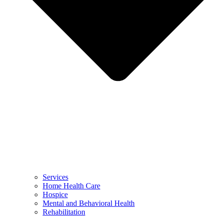
Services
Home Health Care
Hospice
Mental and Behavioral Health
Rehabilitation