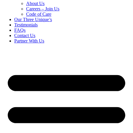
About Us
Careers – Join Us
Code of Care
Our Three Unique’s
Testimonials
FAQs
Contact Us
Partner With Us