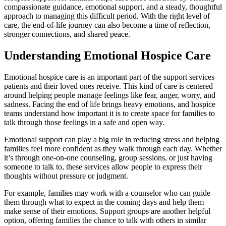
compassionate guidance, emotional support, and a steady, thoughtful
approach to managing this difficult period. With the right level of
care, the end-of-life journey can also become a time of reflection,
stronger connections, and shared peace.
Understanding Emotional Hospice Care
Emotional hospice care is an important part of the support services
patients and their loved ones receive. This kind of care is centered
around helping people manage feelings like fear, anger, worry, and
sadness. Facing the end of life brings heavy emotions, and hospice
teams understand how important it is to create space for families to
talk through those feelings in a safe and open way.
Emotional support can play a big role in reducing stress and helping
families feel more confident as they walk through each day. Whether
it’s through one-on-one counseling, group sessions, or just having
someone to talk to, these services allow people to express their
thoughts without pressure or judgment.
For example, families may work with a counselor who can guide
them through what to expect in the coming days and help them
make sense of their emotions. Support groups are another helpful
option, offering families the chance to talk with others in similar