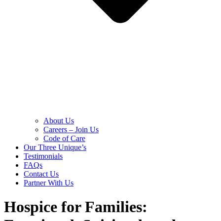
About Us
Careers – Join Us
Code of Care
Our Three Unique’s
Testimonials
FAQs
Contact Us
Partner With Us
Hospice for Families: