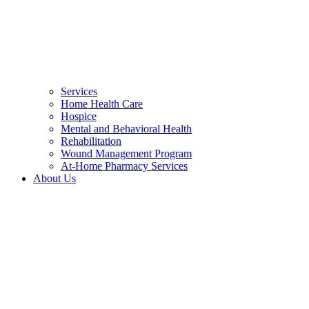
Services
Home Health Care
Hospice
Mental and Behavioral Health
Rehabilitation
Wound Management Program
At-Home Pharmacy Services
About Us