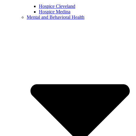
Hospice Cleveland
Hospice Medina
Mental and Behavioral Health