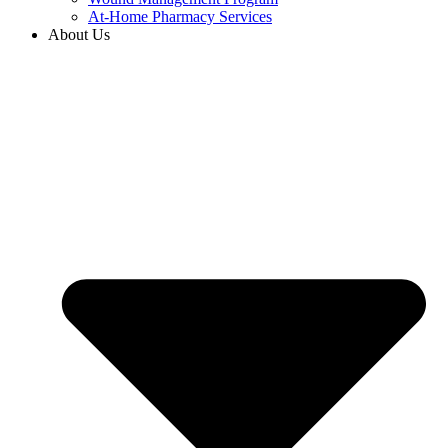
At-Home Pharmacy Services
About Us