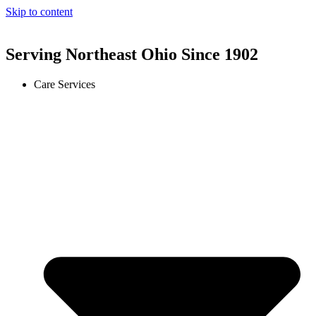
Skip to content
Serving Northeast Ohio Since 1902
Care Services