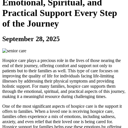
Emotional, Spiritual, and
Practical Support Every Step
of the Journey
September 28, 2025
Hospice care plays a precious role in the lives of those nearing the
end of their journey, offering comfort and support not only to
patients but to their families as well. This type of care focuses on
improving the quality of life for individuals facing life-limiting
illnesses by addressing their physical symptoms and providing
holistic support. For many families, hospice care supports them
through the emotional, spiritual, and practical aspects of this journey,
making it a meaningful resource during challenging times.
One of the most significant aspects of hospice care is the support it
offers to families. When a loved one is receiving hospice care,
families often experience a mix of emotions, including sadness,
anxiety, and even relief that their loved one is being cared for.
Hospice support for families helps ease these emotions by offering