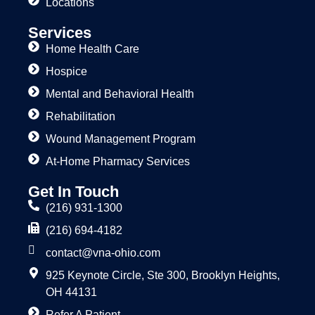
Locations
Services
Home Health Care
Hospice
Mental and Behavioral Health
Rehabilitation
Wound Management Program
At-Home Pharmacy Services
Get In Touch
(216) 931-1300
(216) 694-4182
contact@vna-ohio.com
925 Keynote Circle, Ste 300, Brooklyn Heights,
OH 44131
Refer A Patient