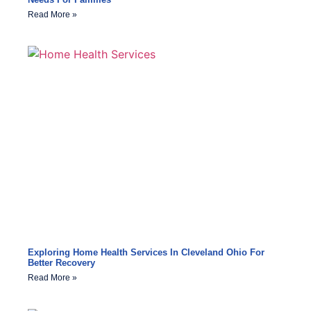
Read More »
Exploring Home Health Services In Cleveland Ohio For
Better Recovery
Read More »