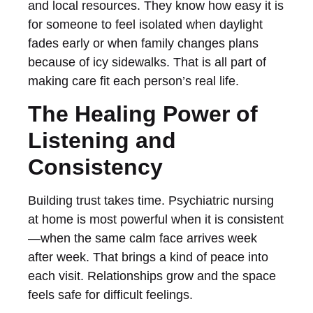
and local resources. They know how easy it is
for someone to feel isolated when daylight
fades early or when family changes plans
because of icy sidewalks. That is all part of
making care fit each person’s real life.
The Healing Power of
Listening and
Consistency
Building trust takes time. Psychiatric nursing
at home is most powerful when it is consistent
—when the same calm face arrives week
after week. That brings a kind of peace into
each visit. Relationships grow and the space
feels safe for difficult feelings.