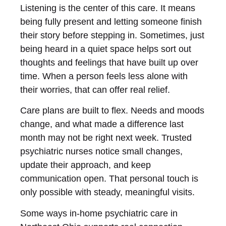
Listening is the center of this care. It means
being fully present and letting someone finish
their story before stepping in. Sometimes, just
being heard in a quiet space helps sort out
thoughts and feelings that have built up over
time. When a person feels less alone with
their worries, that can offer real relief.
Care plans are built to flex. Needs and moods
change, and what made a difference last
month may not be right next week. Trusted
psychiatric nurses notice small changes,
update their approach, and keep
communication open. That personal touch is
only possible with steady, meaningful visits.
Some ways in-home psychiatric care in