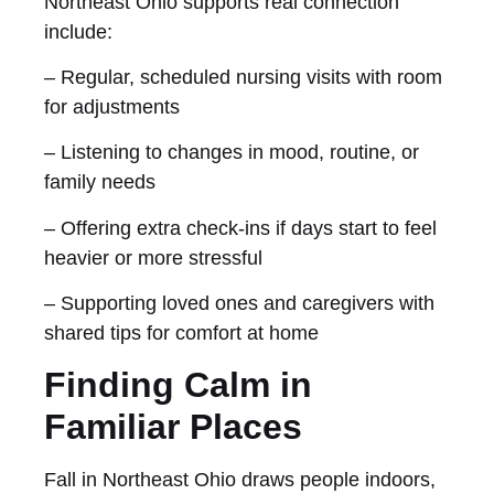
Northeast Ohio supports real connection
include:
– Regular, scheduled nursing visits with room
for adjustments
– Listening to changes in mood, routine, or
family needs
– Offering extra check-ins if days start to feel
heavier or more stressful
– Supporting loved ones and caregivers with
shared tips for comfort at home
Finding Calm in
Familiar Places
Fall in Northeast Ohio draws people indoors,