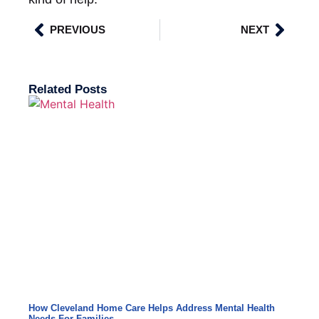
PREVIOUS
NEXT
Related Posts
How Cleveland Home Care Helps Address Mental Health
Needs For Families