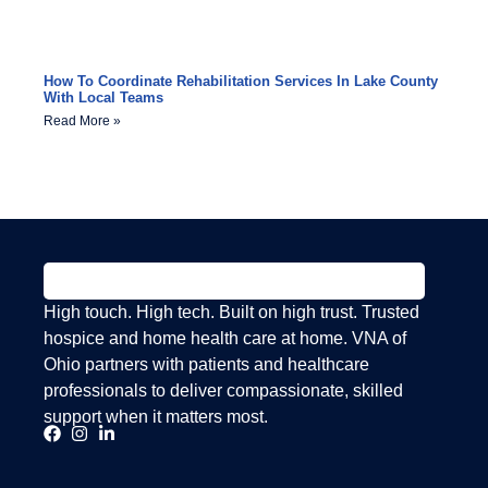
How To Coordinate Rehabilitation Services In Lake County
With Local Teams
Read More »
High touch. High tech. Built on high trust. Trusted
hospice and home health care at home. VNA of
Ohio partners with patients and healthcare
professionals to deliver compassionate, skilled
support when it matters most.