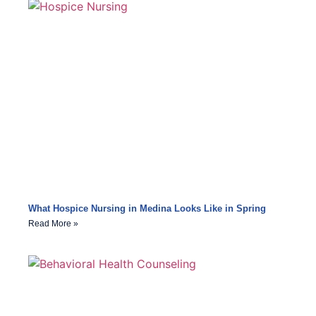
What Hospice Nursing in Medina Looks Like in Spring
Read More »