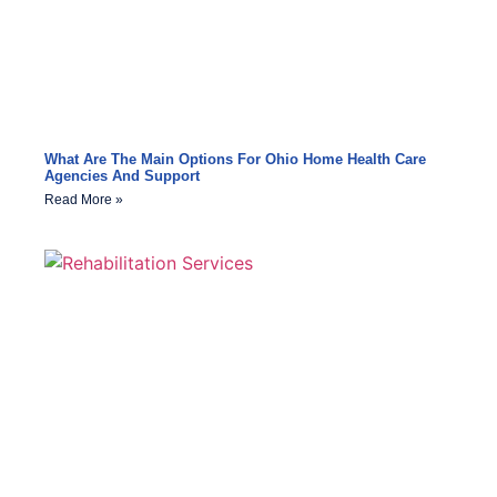
What Are The Main Options For Ohio Home Health Care
Agencies And Support
Read More »