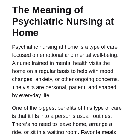
The Meaning of
Psychiatric Nursing at
Home
Psychiatric nursing at home is a type of care
focused on emotional and mental well-being.
A nurse trained in mental health visits the
home on a regular basis to help with mood
changes, anxiety, or other ongoing concerns.
The visits are personal, patient, and shaped
by everyday life.
One of the biggest benefits of this type of care
is that it fits into a person’s usual routines.
There’s no need to leave home, arrange a
ride, or sit in a waiting room. Favorite meals