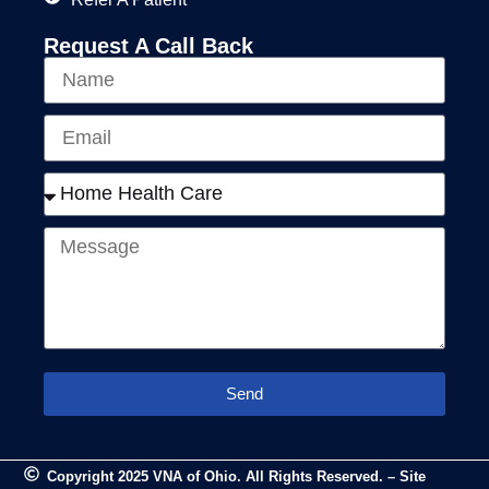
Request A Call Back
Send
Copyright 2025 VNA of Ohio. All Rights Reserved. – Site