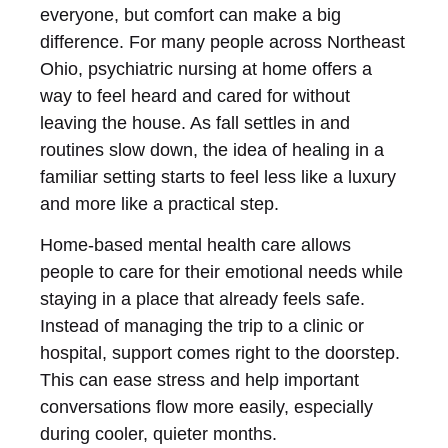
everyone, but comfort can make a big
difference. For many people across Northeast
Ohio, psychiatric nursing at home offers a
way to feel heard and cared for without
leaving the house. As fall settles in and
routines slow down, the idea of healing in a
familiar setting starts to feel less like a luxury
and more like a practical step.
Home-based mental health care allows
people to care for their emotional needs while
staying in a place that already feels safe.
Instead of managing the trip to a clinic or
hospital, support comes right to the doorstep.
This can ease stress and help important
conversations flow more easily, especially
during cooler, quieter months.