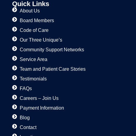
Quick Links
About Us
Board Members
Code of Care
Our Three Unique’s
Community Support Networks
Service Area
Team and Patient Care Stories
Testimonials
FAQs
Careers – Join Us
Payment Information
Blog
Contact