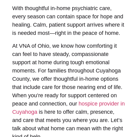
With thoughtful in-home psychiatric care,
every season can contain space for hope and
healing. Calm, patient support arrives where it
is needed most—right in the peace of home.
At VNA of Ohio, we know how comforting it
can feel to have steady, compassionate
support at home during tough emotional
moments. For families throughout Cuyahoga
County, we offer thoughtful in-home options
that include care for those nearing end of life.
When you’re ready for support centered on
peace and connection, our
hospice provider in
Cuyahoga
is here to offer calm, presence,
and care that meets you where you are. Let’s
talk about what home can mean with the right
kind of help.