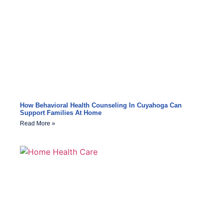
How Behavioral Health Counseling In Cuyahoga Can
Support Families At Home
Read More »