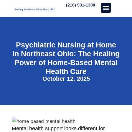
(216) 931-1300
Serving Northeast Ohio Since 1902
Care Services
About Us
Our Three Unique’s
Partner With Us
Psychiatric Nursing at Home
in Northeast Ohio: The Healing
Power of Home-Based Mental
Health Care
October 12, 2025
Mental health support looks different for