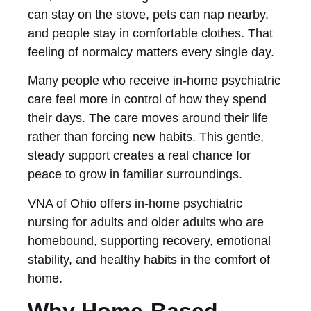
can stay on the stove, pets can nap nearby,
and people stay in comfortable clothes. That
feeling of normalcy matters every single day.
Many people who receive in-home psychiatric
care feel more in control of how they spend
their days. The care moves around their life
rather than forcing new habits. This gentle,
steady support creates a real chance for
peace to grow in familiar surroundings.
VNA of Ohio offers in-home psychiatric
nursing for adults and older adults who are
homebound, supporting recovery, emotional
stability, and healthy habits in the comfort of
home.
Why Home-Based