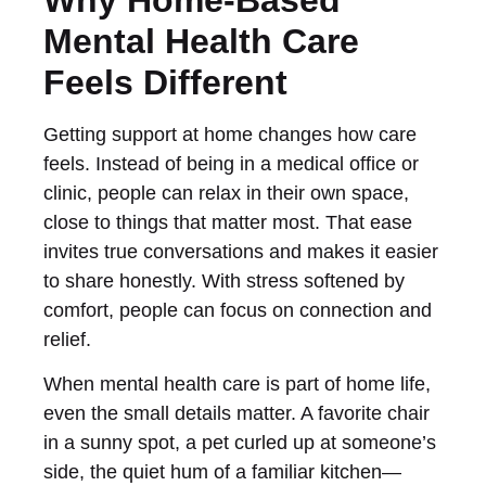
Mental Health Care
Feels Different
Getting support at home changes how care
feels. Instead of being in a medical office or
clinic, people can relax in their own space,
close to things that matter most. That ease
invites true conversations and makes it easier
to share honestly. With stress softened by
comfort, people can focus on connection and
relief.
When mental health care is part of home life,
even the small details matter. A favorite chair
in a sunny spot, a pet curled up at someone’s
side, the quiet hum of a familiar kitchen—