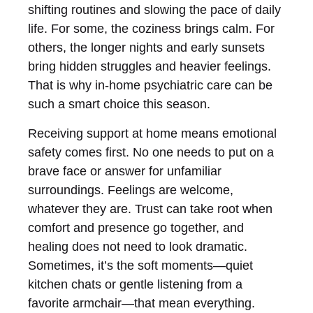
shifting routines and slowing the pace of daily
life. For some, the coziness brings calm. For
others, the longer nights and early sunsets
bring hidden struggles and heavier feelings.
That is why in-home psychiatric care can be
such a smart choice this season.
Receiving support at home means emotional
safety comes first. No one needs to put on a
brave face or answer for unfamiliar
surroundings. Feelings are welcome,
whatever they are. Trust can take root when
comfort and presence go together, and
healing does not need to look dramatic.
Sometimes, it’s the soft moments—quiet
kitchen chats or gentle listening from a
favorite armchair—that mean everything.