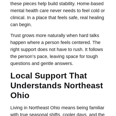
these pieces help build stability. Home-based
mental health care never needs to feel cold or
clinical. In a place that feels safe, real healing
can begin.
Trust grows more naturally when hard talks
happen where a person feels centered. The
right support does not have to rush. It follows
the person’s pace, leaving space for tough
questions and gentle answers.
Local Support That
Understands Northeast
Ohio
Living in Northeast Ohio means being familiar
with true seasonal shifts, cooler days, and the