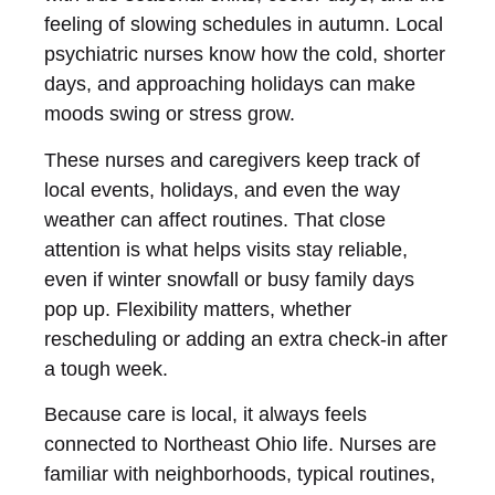
feeling of slowing schedules in autumn. Local
psychiatric nurses know how the cold, shorter
days, and approaching holidays can make
moods swing or stress grow.
These nurses and caregivers keep track of
local events, holidays, and even the way
weather can affect routines. That close
attention is what helps visits stay reliable,
even if winter snowfall or busy family days
pop up. Flexibility matters, whether
rescheduling or adding an extra check-in after
a tough week.
Because care is local, it always feels
connected to Northeast Ohio life. Nurses are
familiar with neighborhoods, typical routines,